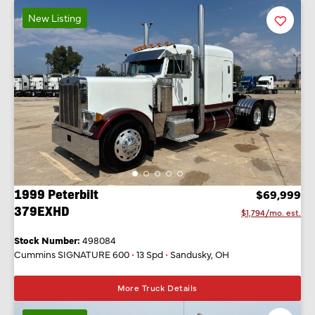
New Listing
Favorit
Listing
1999 Peterbilt
$69,999
379EXHD
$1,794/mo. est.
Stock Number:
498084
Cummins SIGNATURE 600
•
13 Spd
•
Sandusky, OH
More Truck Details