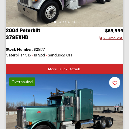
2004 Peterbilt
$59,999
379EXHD
$1,538/mo. est.
Stock Number:
825177
Caterpillar C15
•
18 Spd
•
Sandusky, OH
More Truck Details
Overhauled
Favorit
Listing