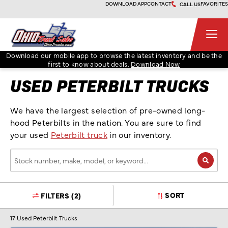
Skip
DOWNLOAD APP
CONTACT
FAVORITES
CALL US
to
content
Ohio Truck Sales
Download our mobile app to browse the latest inventory and be the
first to know about deals.
Download Now
USED PETERBILT TRUCKS
We have the largest selection of pre-owned long-
hood Peterbilts in the nation. You are sure to find
your used
Peterbilt truck
in our inventory.
Stock
number,
make,
model,
SORT
FILTERS
(2)
or
keyword…
17
Used Peterbilt Trucks