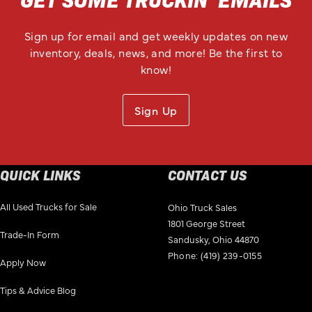
Sign up for email and get weekly updates on new
inventory, deals, news, and more! Be the first to
know!
Sign Up
QUICK LINKS
CONTACT US
All Used Trucks for Sale
Ohio Truck Sales
1801 George Street
Trade-In Form
Sandusky, Ohio 44870
Phone:
(419) 239-0155
Apply Now
Tips & Advice Blog