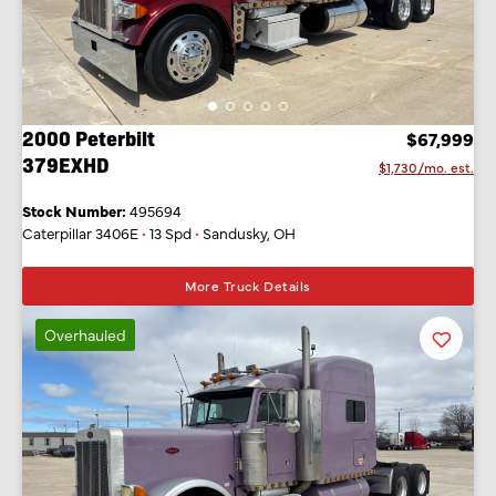
2000 Peterbilt
$67,999
379EXHD
$1,730/mo. est.
Stock Number:
495694
Caterpillar 3406E
•
13 Spd
•
Sandusky, OH
More Truck Details
Overhauled
Favorit
Listing