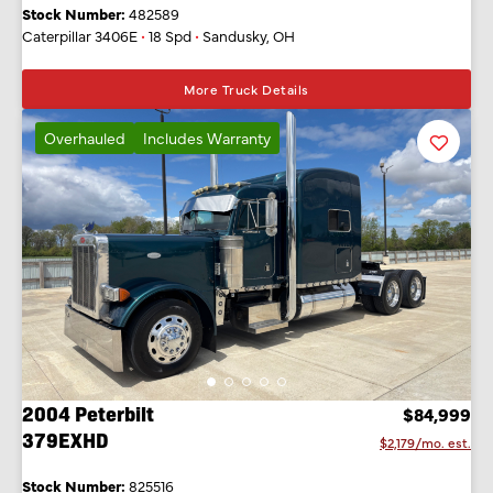
Stock Number:
482589
Caterpillar 3406E
•
18 Spd
•
Sandusky, OH
More Truck Details
Overhauled
Includes Warranty
Favorit
Listing
2004 Peterbilt
$84,999
379EXHD
$2,179/mo. est.
Stock Number:
825516