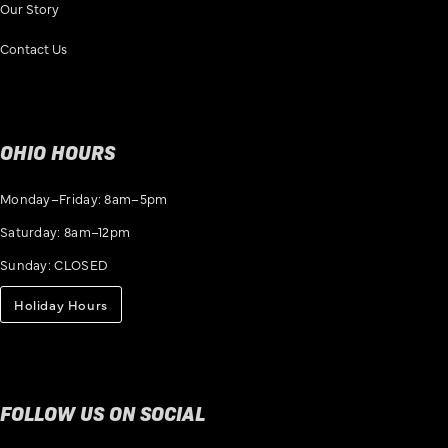
Our Story
Contact Us
OHIO HOURS
Monday–Friday: 8am–5pm
Saturday: 8am–12pm
Sunday: CLOSED
Holiday Hours
FOLLOW US ON SOCIAL