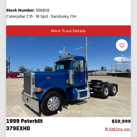
Stock Number:
556802
Caterpillar C15
•
18 Spd
•
Sandusky, OH
More Truck Details
Favorit
Listing
1999 Peterbilt
$59,999
379EXHD
$1,538/mo. est.