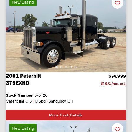
New Listing
Favorit
Listing
2001 Peterbilt
$74,999
379EXHD
$1,923/mo. est.
Stock Number:
570426
Caterpillar C15
•
13 Spd
•
Sandusky, OH
More Truck Details
New Listing
Favorit