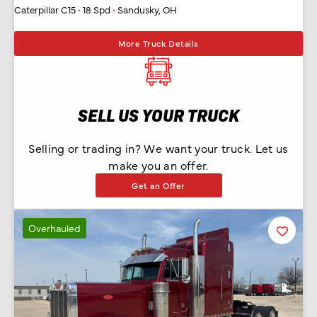
Caterpillar C15
•
18 Spd
•
Sandusky, OH
More Truck Details
SELL US YOUR TRUCK
Selling or trading in? We want your truck. Let us
make you an offer.
Get an Offer
Overhauled
Favorit
Listing