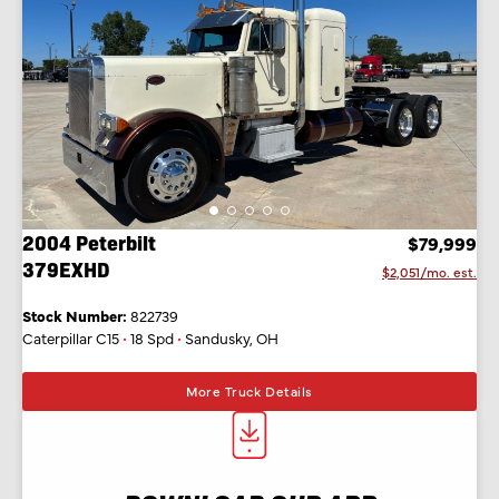
2004 Peterbilt
$79,999
379EXHD
$2,051/mo. est.
Stock Number:
822739
Caterpillar C15
•
18 Spd
•
Sandusky, OH
More Truck Details