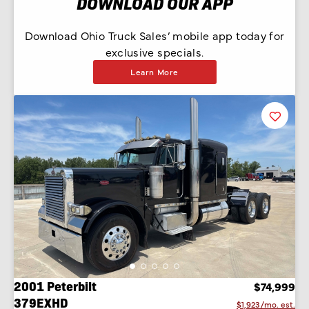
DOWNLOAD OUR APP
Download Ohio Truck Sales’ mobile app today for
exclusive specials.
Learn More
Favorit
Listing
2001 Peterbilt
$74,999
379EXHD
$1,923/mo. est.