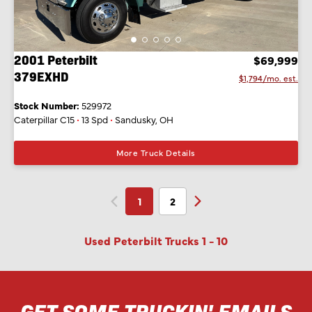
2001 Peterbilt
$69,999
379EXHD
$1,794/mo. est.
Stock Number:
529972
Caterpillar C15
•
13 Spd
•
Sandusky, OH
More Truck Details
1
2
Used Peterbilt Trucks
1
-
10
GET SOME TRUCKIN' EMAILS