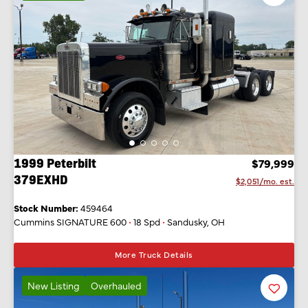
Listing
1999 Peterbilt
$79,999
379EXHD
$2,051/mo. est.
Stock Number:
459464
Cummins SIGNATURE 600
•
18 Spd
•
Sandusky, OH
More Truck Details
New Listing
Overhauled
Favorit
Listing