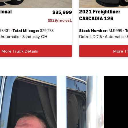
ional
2021 Freightliner
$35,999
CASCADIA 126
$929/mo est.
95431
•
Total Mileage:
329,275
Stock Number:
MJ1999
•
T
Automatic
•
Sandusky, OH
Detroit DD15
•
Automatic
•
More Truck Details
More Tr