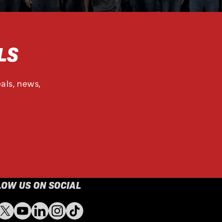
LS
als, news,
LOW US ON SOCIAL
ebook
Twitter
YouTube
LinkedIn
Instagram
TikTok