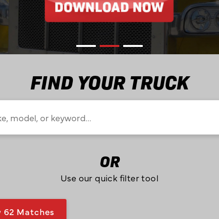
FIND YOUR TRUCK
OR
Use our quick filter tool
w
62
Matches