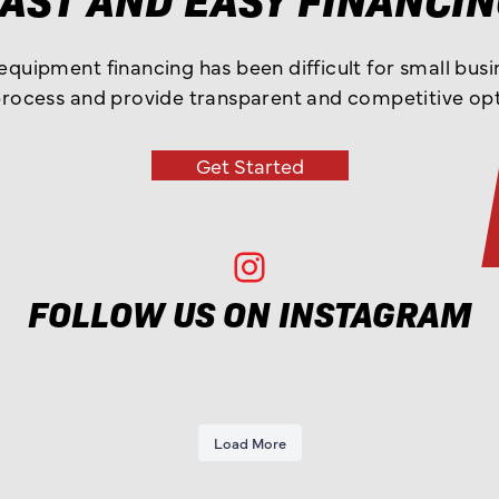
 equipment financing has been difficult for small bus
process and provide transparent and competitive opt
Get Started
Ohio Truck Sales Instagram
FOLLOW US ON INSTAGRAM
Load More