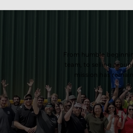
From humble beginning
team, to selling arou
mission has remai