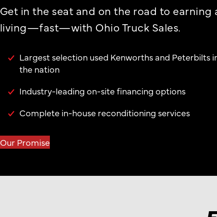
Get in the seat and on the road to earning 
living—fast—with Ohio Truck Sales.
Largest selection used Kenworths and Peterbilts i
the nation
Industry-leading on-site financing options
Complete in-house reconditioning services
Our Promise
F