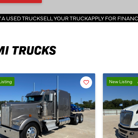
 A USED TRUCK
SELL YOUR TRUCK
APPLY FOR FINAN
MI TRUCKS
Favorite
isting
New Listing
Listing