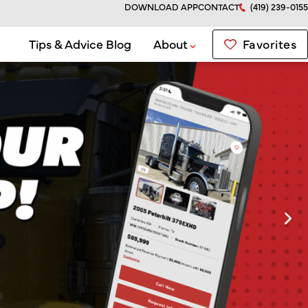
DOWNLOAD APP
CONTACT
(419) 239-0155
Favorites
Tips & Advice Blog
About