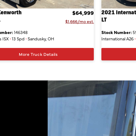
Kenworth
2021 Internat
$64,999
L
LT
$1,666/mo est.
umber:
146348
Stock Number:
5
 ISX
•
13 Spd
•
Sandusky, OH
International A26
•
More Truck Details