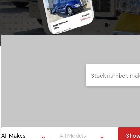
Stock
number,
make,
model,
or
keyword…
Sho
All Makes
All Models