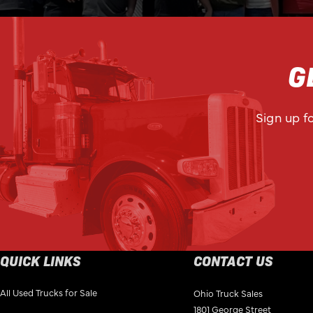
G
Sign up f
QUICK LINKS
CONTACT US
All Used Trucks for Sale
Ohio Truck Sales
1801 George Street