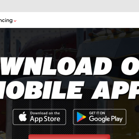
ncing