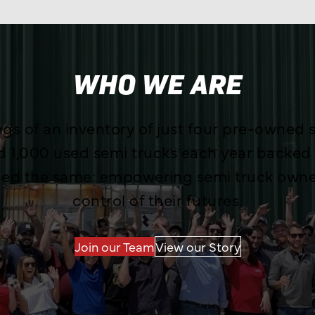
WHO WE ARE
s of an inventory of just four pre-owned s
nd 1,000 used semi trucks each year backed
ned the same: empowering semi truck owner
control of their futures.
Join our Team
View our Story