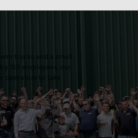
emi trucks and a small
 by 150 employees, our
 operators to take