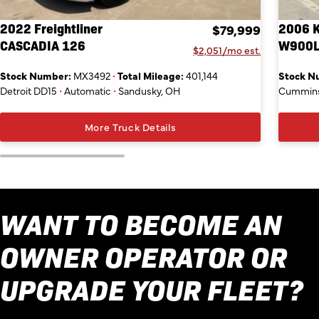
2022 Freightliner
2006 
$79,999
CASCADIA 126
W900
$2,051/mo est.
Stock Number:
MX3492
•
Total Mileage:
401,144
Stock N
Detroit DD15
•
Automatic
•
Sandusky, OH
Cummins
More Truck Details
WANT TO BECOME AN
OWNER OPERATOR OR
UPGRADE YOUR FLEET?