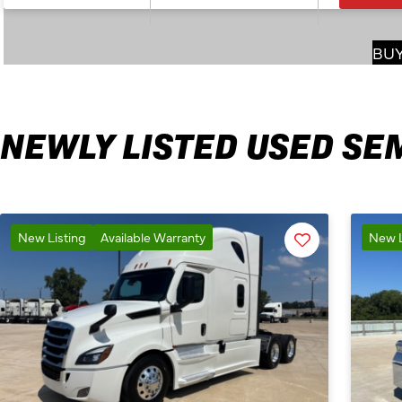
BUY
NEWLY LISTED USED SE
Favorite
New Listing
Available Warranty
New L
Listing