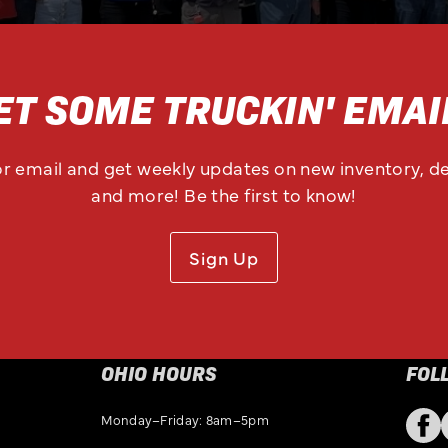
ET SOME TRUCKIN' EMAI
or email and get weekly updates on new inventory, de
and more! Be the first to know!
Sign Up
OHIO HOURS
FOL
Monday–Friday: 8am–5pm
Fac