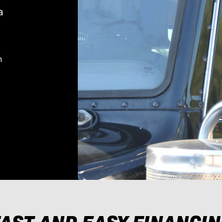
a
n
AST AND EASY FINANCI