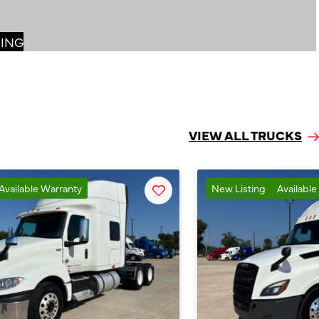
CING
VIEW ALL TRUCKS
Favorite
Available Warranty
New Listing
Available
Listing