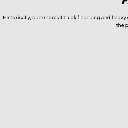
Historically, commercial truck financing and heavy
the 