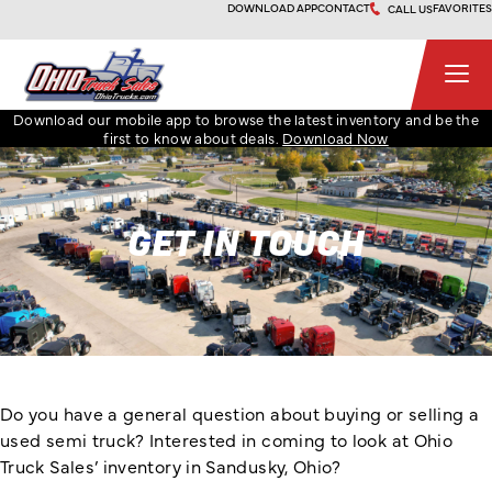
Skip
DOWNLOAD APP
CONTACT
FAVORITES
CALL US
to
content
Ohio Truck Sales
Download our mobile app to browse the latest inventory and be the
first to know about deals.
Download Now
GET IN TOUCH
Do you have a general question about buying or selling a
used semi truck? Interested in coming to look at Ohio
Truck Sales’ inventory in Sandusky, Ohio?