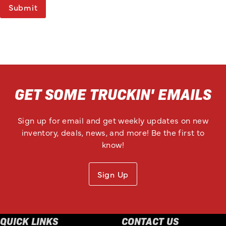
Submit
GET SOME TRUCKIN' EMAILS
Sign up for email and get weekly updates on new
inventory, deals, news, and more! Be the first to
know!
Sign Up
QUICK LINKS
CONTACT US