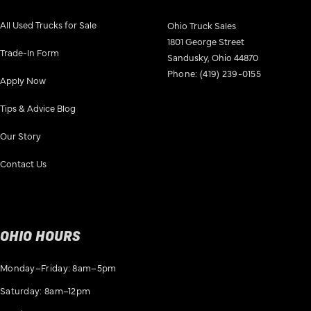
All Used Trucks for Sale
Ohio Truck Sales
1801 George Street
Trade-In Form
Sandusky, Ohio 44870
Phone:
(419) 239-0155
Apply Now
Tips & Advice Blog
Our Story
Contact Us
OHIO HOURS
Monday–Friday: 8am–5pm
Saturday: 8am–12pm