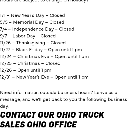
1/1 – New Year’s Day – Closed
5/5 – Memorial Day – Closed
7/4 – Independence Day – Closed
9/7 – Labor Day – Closed
11/26 – Thanksgiving – Closed
11/27 – Black Friday – Open until 1 pm
12/24 – Christmas Eve – Open until 1 pm
12/25 – Christmas – Closed
12/26 – Open until 1 pm
12/31 – New Year’s Eve – Open until 1 pm
Need information outside business hours? Leave us a
message, and we’ll get back to you the following business
day.
CONTACT OUR OHIO TRUCK
SALES OHIO OFFICE