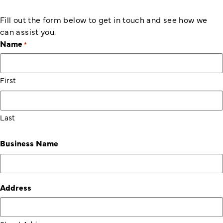
Fill out the form below to get in touch and see how we
can assist you.
Name
*
First
Last
Business Name
Address