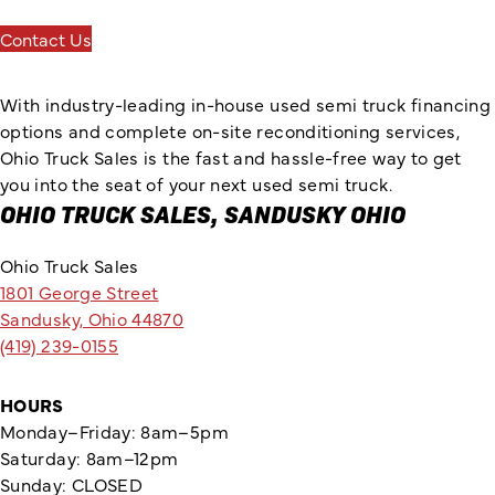
Contact Us
With industry-leading in-house used semi truck financing
options and complete on-site reconditioning services,
Ohio Truck Sales is the fast and hassle-free way to get
you into the seat of your next used semi truck.
OHIO TRUCK SALES, SANDUSKY OHIO
Ohio Truck Sales
1801 George Street
Sandusky, Ohio 44870
(419) 239-0155
HOURS
Monday–Friday: 8am–5pm
Saturday: 8am–12pm
Sunday: CLOSED