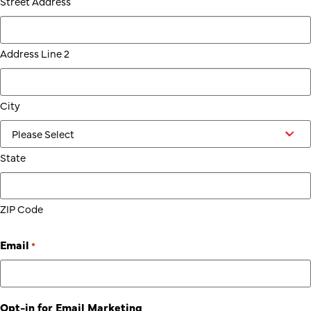
Street Address
Address Line 2
City
State
ZIP Code
Email
*
Opt-in for Email Marketing