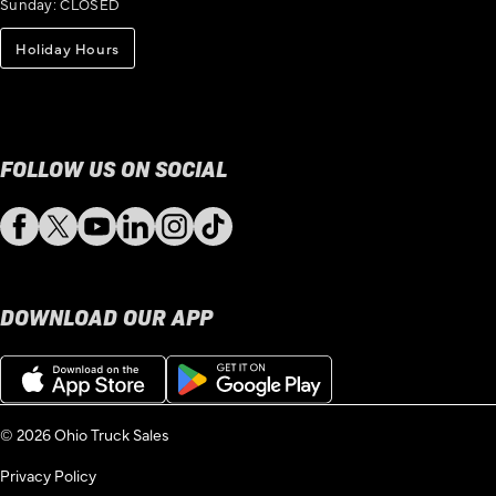
Sunday: CLOSED
Holiday Hours
FOLLOW US ON SOCIAL
Facebook
Twitter
YouTube
LinkedIn
Instagram
TikTok
DOWNLOAD OUR APP
Download
Get
on
it
the
on
App
Google
© 2026 Ohio Truck Sales
Store
Play
Privacy Policy