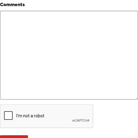
Comments