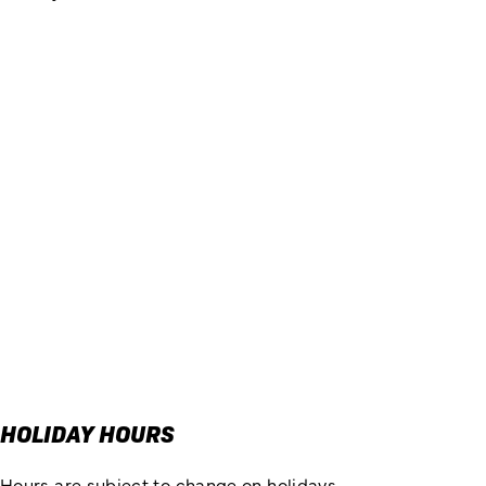
HOLIDAY HOURS
Hours are subject to change on holidays.