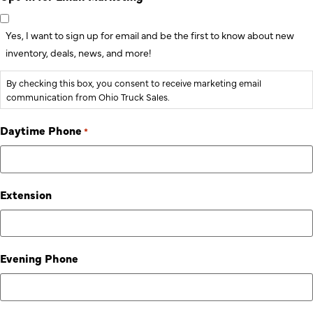
Yes, I want to sign up for email and be the first to know about new
inventory, deals, news, and more!
By checking this box, you consent to receive marketing email
communication from Ohio Truck Sales.
Daytime Phone
*
Extension
Evening Phone