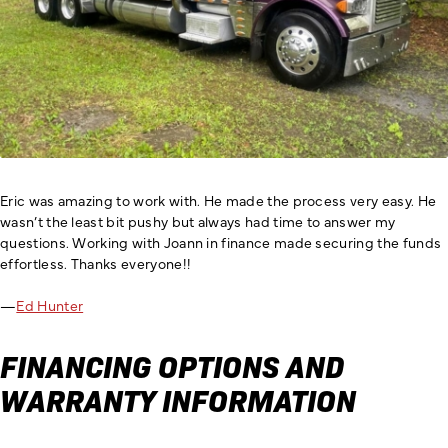
Eric was amazing to work with. He made the process very easy. He
wasn’t the least bit pushy but always had time to answer my
questions. Working with Joann in finance made securing the funds
effortless. Thanks everyone!!
—
Ed Hunter
FINANCING OPTIONS AND
WARRANTY INFORMATION