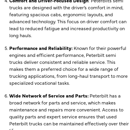
Comfort and Driver-Focused Design
: Peterbilts semi
trucks are designed with the driver’s comfort in mind,
featuring spacious cabs, ergonomic layouts, and
advanced technology. This focus on driver comfort can
lead to reduced fatigue and increased productivity on
long hauls.
Performance and Reliability:
Known for their powerful
engines and efficient performance, Peterbilt semi
trucks deliver consistent and reliable service. This
makes them a preferred choice for a wide range of
trucking applications, from long-haul transport to more
specialized vocational tasks.
Wide Network of Service and Parts:
Peterbilt has a
broad network for parts and service, which makes
maintenance and repairs more convenient. Access to
quality parts and expert service ensures that used
Peterbilt trucks can be maintained effectively over their