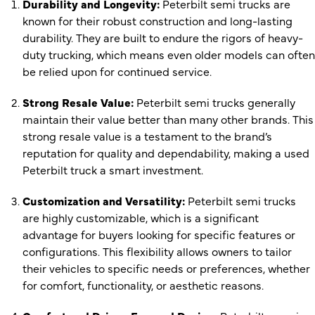
Durability and Longevity:
Peterbilt semi trucks are
known for their robust construction and long-lasting
durability. They are built to endure the rigors of heavy-
duty trucking, which means even older models can often
be relied upon for continued service.
Strong Resale Value:
Peterbilt semi trucks generally
maintain their value better than many other brands. This
strong resale value is a testament to the brand’s
reputation for quality and dependability, making a used
Peterbilt truck a smart investment.
Customization and Versatility:
Peterbilt semi trucks
are highly customizable, which is a significant
advantage for buyers looking for specific features or
configurations. This flexibility allows owners to tailor
their vehicles to specific needs or preferences, whether
for comfort, functionality, or aesthetic reasons.