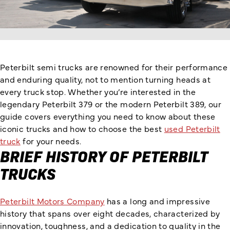
Peterbilt semi trucks are renowned for their performance
and enduring quality, not to mention turning heads at
every truck stop. Whether you’re interested in the
legendary Peterbilt 379 or the modern Peterbilt 389, our
guide covers everything you need to know about these
iconic trucks and how to choose the best
used Peterbilt
truck
for your needs.
BRIEF HISTORY OF PETERBILT
TRUCKS
Peterbilt Motors Company
has a long and impressive
history that spans over eight decades, characterized by
innovation, toughness, and a dedication to quality in the