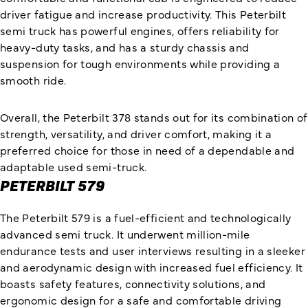
driver fatigue and increase productivity. This Peterbilt
semi truck has powerful engines, offers reliability for
heavy-duty tasks, and has a sturdy chassis and
suspension for tough environments while providing a
smooth ride.
Overall, the Peterbilt 378 stands out for its combination of
strength, versatility, and driver comfort, making it a
preferred choice for those in need of a dependable and
adaptable used semi-truck.
PETERBILT 579
The Peterbilt 579 is a fuel-efficient and technologically
advanced semi truck. It underwent million-mile
endurance tests and user interviews resulting in a sleeker
and aerodynamic design with increased fuel efficiency. It
boasts safety features, connectivity solutions, and
ergonomic design for a safe and comfortable driving