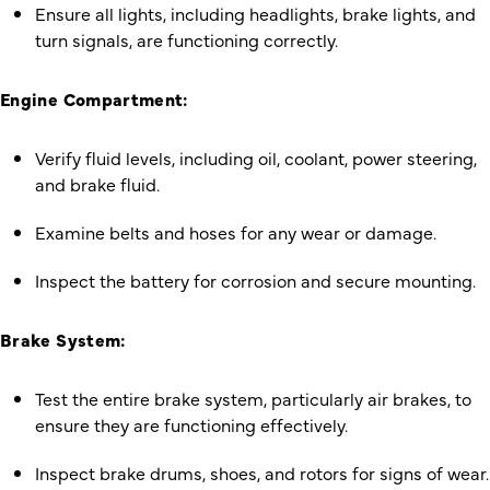
Ensure all lights, including headlights, brake lights, and
turn signals, are functioning correctly.
Engine Compartment:
Verify fluid levels, including oil, coolant, power steering,
and brake fluid.
Examine belts and hoses for any wear or damage.
Inspect the battery for corrosion and secure mounting.
Brake System:
Test the entire brake system, particularly air brakes, to
ensure they are functioning effectively.
Inspect brake drums, shoes, and rotors for signs of wear.