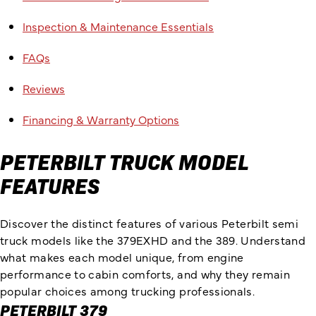
Inspection & Maintenance Essentials
FAQs
Reviews
Financing & Warranty Options
PETERBILT TRUCK MODEL
FEATURES
Discover the distinct features of various Peterbilt semi
truck models like the 379EXHD and the 389. Understand
what makes each model unique, from engine
performance to cabin comforts, and why they remain
popular choices among trucking professionals.
PETERBILT 379