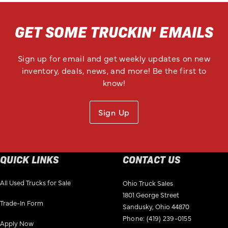
GET SOME TRUCKIN' EMAILS
Sign up for email and get weekly updates on new
inventory, deals, news, and more! Be the first to
know!
Sign Up
QUICK LINKS
CONTACT US
All Used Trucks for Sale
Ohio Truck Sales
1801 George Street
Trade-In Form
Sandusky, Ohio 44870
Phone:
(419) 239-0155
Apply Now