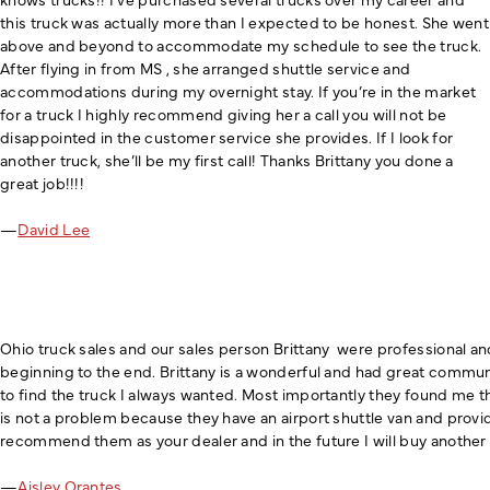
this truck was actually more than I expected to be honest. She went
above and beyond to accommodate my schedule to see the truck.
After flying in from MS , she arranged shuttle service and
accommodations during my overnight stay. If you’re in the market
for a truck I highly recommend giving her a call you will not be
disappointed in the customer service she provides. If I look for
another truck, she’ll be my first call! Thanks Brittany you done a
great job!!!!
—
David Lee
Ohio truck sales and our sales person Brittany were professional an
beginning to the end. Brittany is a wonderful and had great communic
to find the truck I always wanted. Most importantly they found me t
is not a problem because they have an airport shuttle van and prov
recommend them as your dealer and in the future I will buy another
—
Aisley Orantes