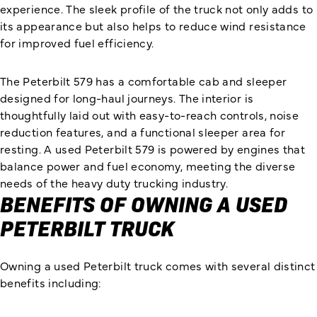
experience. The sleek profile of the truck not only adds to
its appearance but also helps to reduce wind resistance
for improved fuel efficiency.
The Peterbilt 579 has a comfortable cab and sleeper
designed for long-haul journeys. The interior is
thoughtfully laid out with easy-to-reach controls, noise
reduction features, and a functional sleeper area for
resting. A used Peterbilt 579 is powered by engines that
balance power and fuel economy, meeting the diverse
needs of the heavy duty trucking industry.
BENEFITS OF OWNING A USED
PETERBILT TRUCK
Owning a used Peterbilt truck comes with several distinct
benefits including: