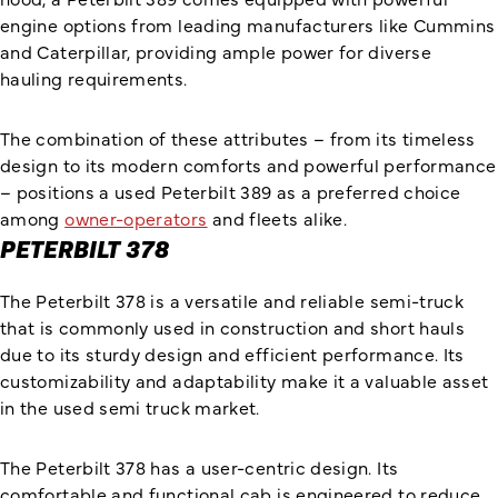
engine options from leading manufacturers like Cummins
and Caterpillar, providing ample power for diverse
hauling requirements.
The combination of these attributes – from its timeless
design to its modern comforts and powerful performance
– positions a used Peterbilt 389 as a preferred choice
among
owner-operators
and fleets alike.
PETERBILT 378
The Peterbilt 378 is a versatile and reliable semi-truck
that is commonly used in construction and short hauls
due to its sturdy design and efficient performance. Its
customizability and adaptability make it a valuable asset
in the used semi truck market.
The Peterbilt 378 has a user-centric design. Its
comfortable and functional cab is engineered to reduce