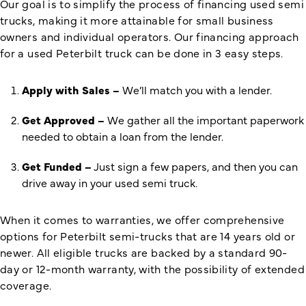
Our goal is to simplify the process of financing used semi
trucks, making it more attainable for small business
owners and individual operators. Our financing approach
for a used Peterbilt truck can be done in 3 easy steps.
Apply with Sales –
We’ll match you with a lender.
Get Approved –
We gather all the important paperwork
needed to obtain a loan from the lender.
Get Funded –
Just sign a few papers, and then you can
drive away in your used semi truck.
When it comes to warranties, we offer comprehensive
options for Peterbilt semi-trucks that are 14 years old or
newer. All eligible trucks are backed by a standard 90-
day or 12-month warranty, with the possibility of extended
coverage.