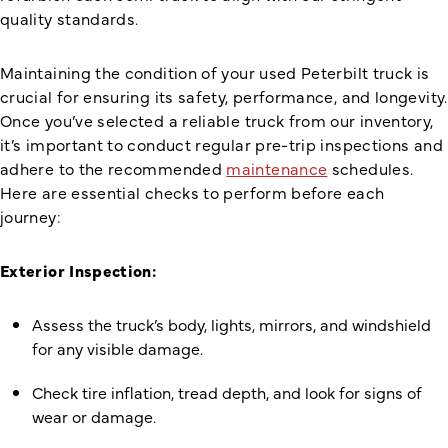
quality standards.
Maintaining the condition of your used Peterbilt truck is
crucial for ensuring its safety, performance, and longevity.
Once you’ve selected a reliable truck from our inventory,
it’s important to conduct regular pre-trip inspections and
adhere to the recommended
maintenance
schedules.
Here are essential checks to perform before each
journey:
Exterior Inspection:
Assess the truck’s body, lights, mirrors, and windshield
for any visible damage.
Check tire inflation, tread depth, and look for signs of
wear or damage.