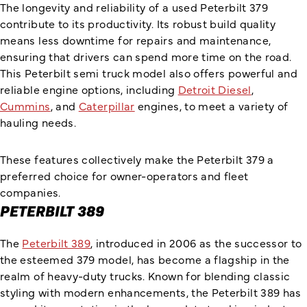
The longevity and reliability of a used Peterbilt 379
contribute to its productivity. Its robust build quality
means less downtime for repairs and maintenance,
ensuring that drivers can spend more time on the road.
This Peterbilt semi truck model also offers powerful and
reliable engine options, including
Detroit Diesel
,
Cummins
, and
Caterpillar
engines, to meet a variety of
hauling needs.
These features collectively make the Peterbilt 379 a
preferred choice for owner-operators and fleet
companies.
PETERBILT 389
The
Peterbilt 389
, introduced in 2006 as the successor to
the esteemed 379 model, has become a flagship in the
realm of heavy-duty trucks. Known for blending classic
styling with modern enhancements, the Peterbilt 389 has