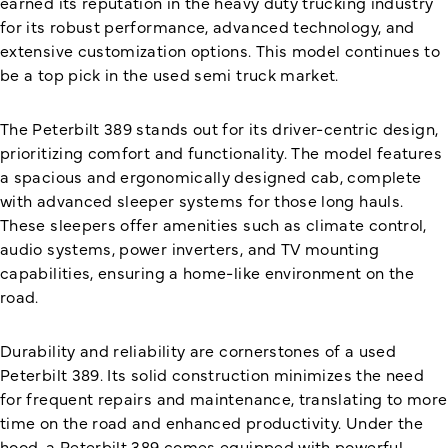
earned its reputation in the heavy duty trucking industry
for its robust performance, advanced technology, and
extensive customization options. This model continues to
be a top pick in the used semi truck market.
The Peterbilt 389 stands out for its driver-centric design,
prioritizing comfort and functionality. The model features
a spacious and ergonomically designed cab, complete
with advanced sleeper systems for those long hauls.
These sleepers offer amenities such as climate control,
audio systems, power inverters, and TV mounting
capabilities, ensuring a home-like environment on the
road.
Durability and reliability are cornerstones of a used
Peterbilt 389. Its solid construction minimizes the need
for frequent repairs and maintenance, translating to more
time on the road and enhanced productivity. Under the
hood, a Peterbilt 389 comes equipped with powerful