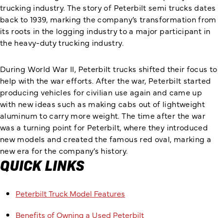
trucking industry. The story of Peterbilt semi trucks dates
back to 1939, marking the company’s transformation from
its roots in the logging industry to a major participant in
the heavy-duty trucking industry.
During World War II, Peterbilt trucks shifted their focus to
help with the war efforts. After the war, Peterbilt started
producing vehicles for civilian use again and came up
with new ideas such as making cabs out of lightweight
aluminum to carry more weight. The time after the war
was a turning point for Peterbilt, where they introduced
new models and created the famous red oval, marking a
new era for the company’s history.
QUICK LINKS
Peterbilt Truck Model Features
Benefits of Owning a Used Peterbilt