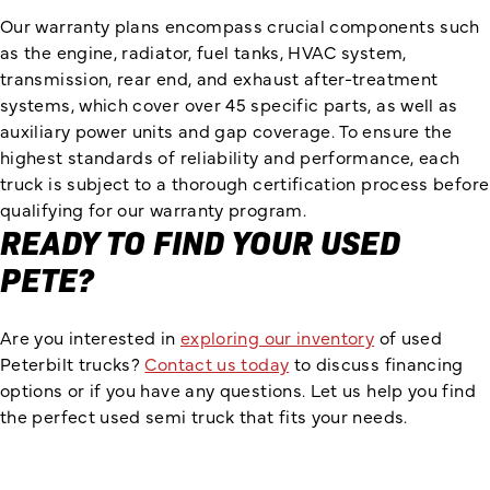
Our warranty plans encompass crucial components such
as the engine, radiator, fuel tanks, HVAC system,
transmission, rear end, and exhaust after-treatment
systems, which cover over 45 specific parts, as well as
auxiliary power units and gap coverage. To ensure the
highest standards of reliability and performance, each
truck is subject to a thorough certification process before
qualifying for our warranty program.
READY TO FIND YOUR USED
PETE?
Are you interested in
exploring our inventory
of used
Peterbilt trucks?
Contact us today
to discuss financing
options or if you have any questions. Let us help you find
the perfect used semi truck that fits your needs.