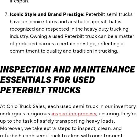
lifespan.
Iconic Style and Brand Prestige:
Peterbilt semi trucks
have an iconic status and aesthetic appeal that is
recognized and respected in the heavy duty trucking
industry. Owning a used Peterbilt truck can be a matter
of pride and carries a certain prestige, reflecting a
commitment to quality and tradition in trucking.
INSPECTION AND MAINTENANCE
ESSENTIALS FOR USED
PETERBILT TRUCKS
At Ohio Truck Sales, each used semi truck in our inventory
undergoes a rigorous
inspection process
, ensuring they’re
up to the task of safely transporting heavy loads.
Moreover, we take extra steps to inspect, clean, and
refurbish each semi truck to align with our stringent