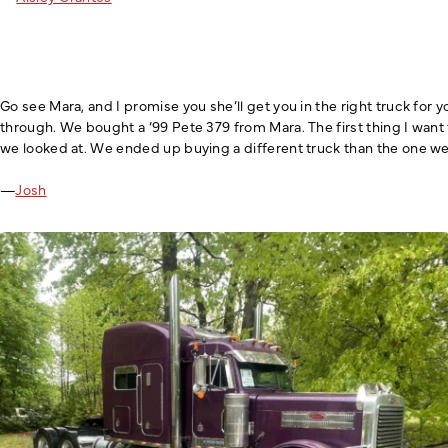
Go see Mara, and I promise you she’ll get you in the right truck fo
through. We bought a ‘99 Pete 379 from Mara. The first thing I want
we looked at. We ended up buying a different truck than the one we 
—
Josh