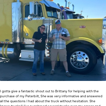
I gotta give a fantastic shout out to Brittany for helping with the
purchase of my Peterbilt, She was very informative and answered
all the questions I had about the truck without hesitation. She
knows trucks!! I’ve purchased several trucks over my career and