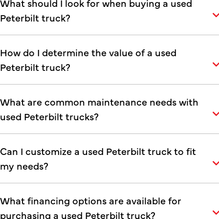
What should I look for when buying a used
Peterbilt truck?
How do I determine the value of a used
Peterbilt truck?
What are common maintenance needs with
used Peterbilt trucks?
Can I customize a used Peterbilt truck to fit
my needs?
What financing options are available for
purchasing a used Peterbilt truck?