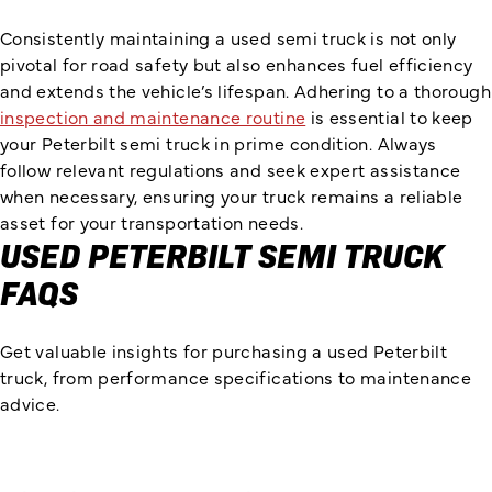
Consistently maintaining a used semi truck is not only
pivotal for road safety but also enhances fuel efficiency
and extends the vehicle’s lifespan. Adhering to a thorough
inspection and maintenance routine
is essential to keep
your Peterbilt semi truck in prime condition. Always
follow relevant regulations and seek expert assistance
when necessary, ensuring your truck remains a reliable
asset for your transportation needs.
USED PETERBILT SEMI TRUCK
FAQS
Get valuable insights for purchasing a used Peterbilt
truck, from performance specifications to maintenance
advice.