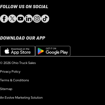
FOLLOW US ON SOCIAL
Facebook
Twitter
YouTube
LinkedIn
Instagram
TikTok
DOWNLOAD OUR APP
Download
Get
on
it
the
on
App
Google
© 2026 Ohio Truck Sales
Store
Play
Privacy Policy
Terms & Conditions
Sitemap
An Evolve Marketing Solution