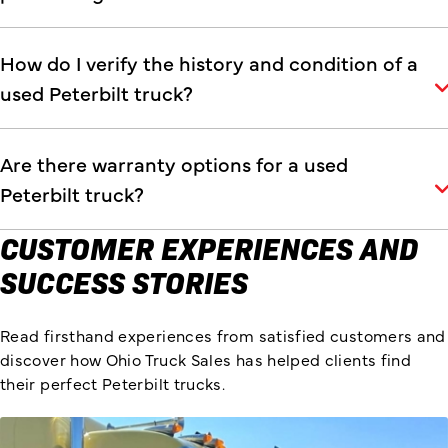
How do I verify the history and condition of a
used Peterbilt truck?
Are there warranty options for a used
Peterbilt truck?
CUSTOMER EXPERIENCES AND
SUCCESS STORIES
Read firsthand experiences from satisfied customers and
discover how Ohio Truck Sales has helped clients find
their perfect Peterbilt trucks.