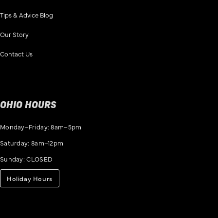
Tips & Advice Blog
Our Story
Contact Us
OHIO HOURS
Monday–Friday: 8am–5pm
Saturday: 8am–12pm
Sunday: CLOSED
Holiday Hours