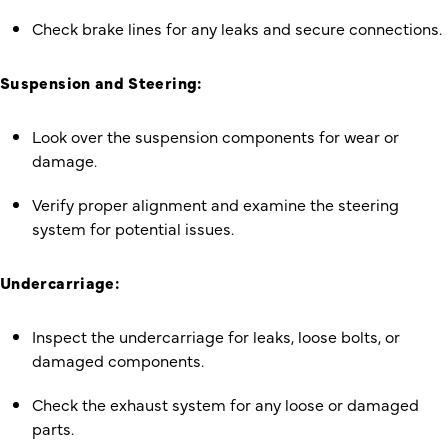
Check brake lines for any leaks and secure connections.
Suspension and Steering:
Look over the suspension components for wear or
damage.
Verify proper alignment and examine the steering
system for potential issues.
Undercarriage:
Inspect the undercarriage for leaks, loose bolts, or
damaged components.
Check the exhaust system for any loose or damaged
parts.