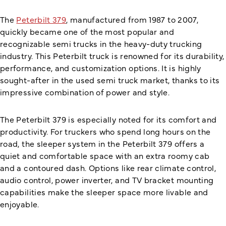
The
Peterbilt 379
, manufactured from 1987 to 2007,
quickly became one of the most popular and
recognizable semi trucks in the heavy-duty trucking
industry. This Peterbilt truck is renowned for its durability,
performance, and customization options. It is highly
sought-after in the used semi truck market, thanks to its
impressive combination of power and style.
The Peterbilt 379 is especially noted for its comfort and
productivity. For truckers who spend long hours on the
road, the sleeper system in the Peterbilt 379 offers a
quiet and comfortable space with an extra roomy cab
and a contoured dash. Options like rear climate control,
audio control, power inverter, and TV bracket mounting
capabilities make the sleeper space more livable and
enjoyable.