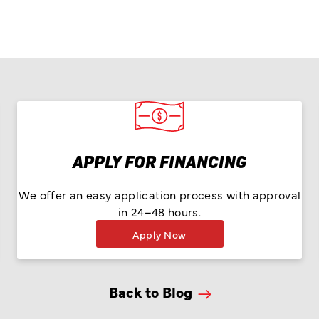
APPLY FOR FINANCING
We offer an easy application process with approval
in 24–48 hours.
Apply Now
Back to Blog