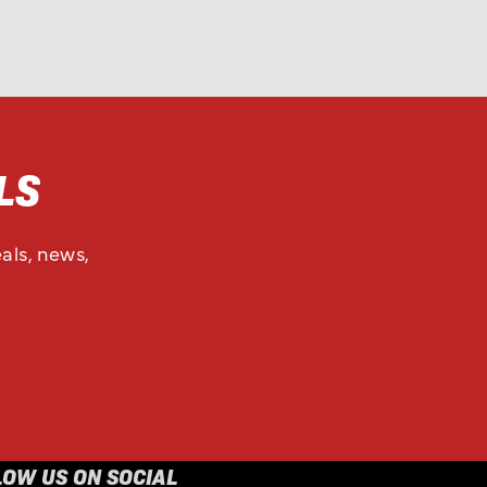
LS
als, news,
LOW US ON SOCIAL