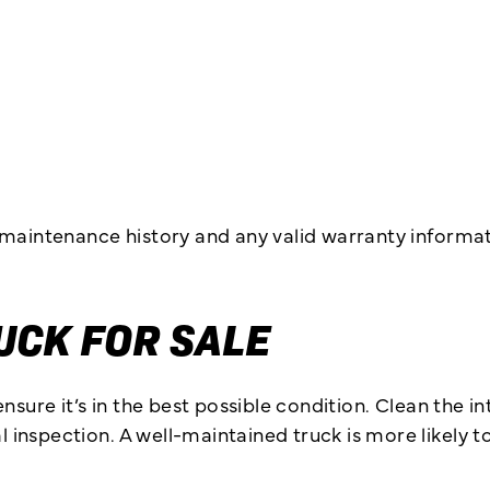
 maintenance history and any valid warranty informa
UCK FOR SALE
nsure it’s in the best possible condition. Clean the i
nspection. A well-maintained truck is more likely to 