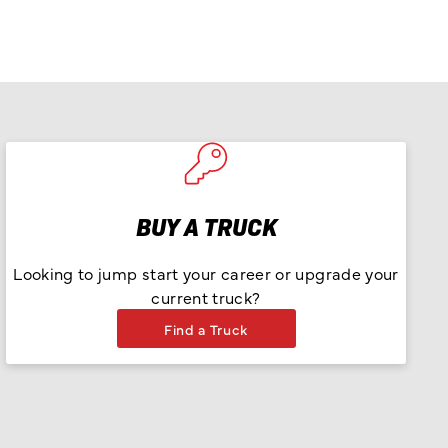
BUY A TRUCK
Looking to jump start your career or upgrade your
current truck?
Find a Truck