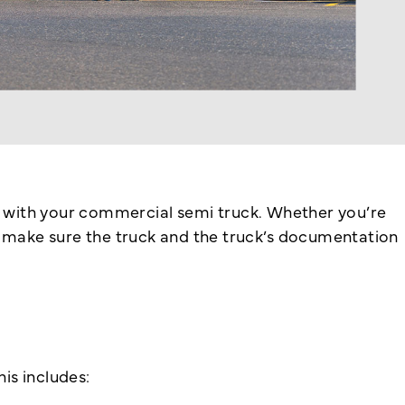
ys with your commercial semi truck. Whether you’re
r, make sure the truck and the truck’s documentation
is includes: