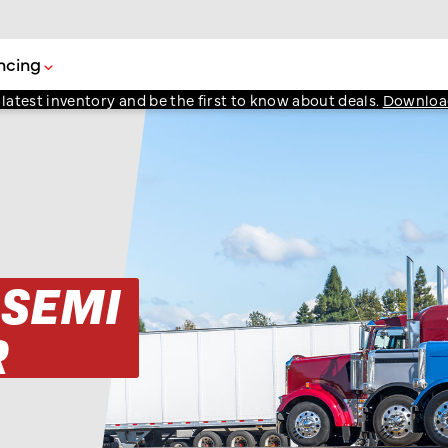
ncing
atest inventory and be the first to know about deals.
Downloa
 SEMI
R