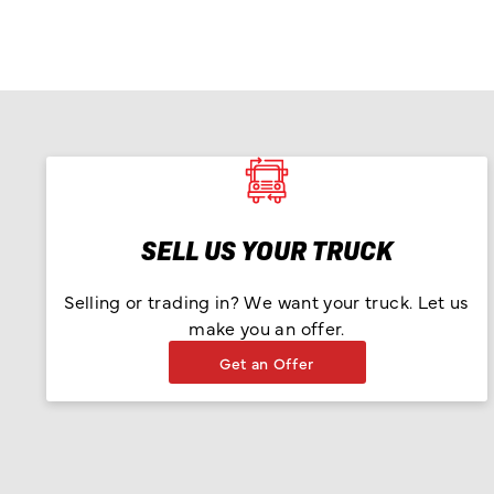
SELL US YOUR TRUCK
Selling or trading in? We want your truck. Let us
make you an offer.
Get an Offer