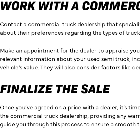
WORK WITH A COMMERC
Contact a commercial truck dealership that specialize
about their preferences regarding the types of trucks
Make an appointment for the dealer to appraise your t
relevant information about your used semi truck, incl
vehicle’s value. They will also consider factors lik
FINALIZE THE SALE
Once you’ve agreed on a price with a dealer, it’s time
the commercial truck dealership, providing any warran
guide you through this process to ensure a smooth t