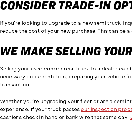
CONSIDER TRADE-IN OP
If you’re looking to upgrade to a new semi truck, in
reduce the cost of your new purchase. This can be a 
WE MAKE SELLING YOUR
Selling your used commercial truck to a dealer can 
necessary documentation, preparing your vehicle for
transaction.
Whether you’re upgrading your fleet or are a semi t
experience. If your truck passes
our inspection proc
cashier’s check in hand or bank wire that same day!