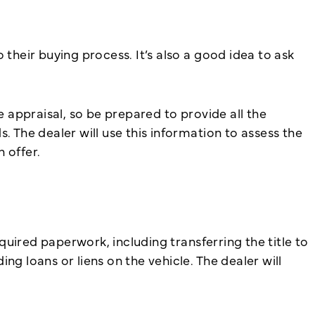
their buying process. It’s also a good idea to ask
e appraisal, so be prepared to provide all the
. The dealer will use this information to assess the
 offer.
equired paperwork, including transferring the title to
g loans or liens on the vehicle. The dealer will