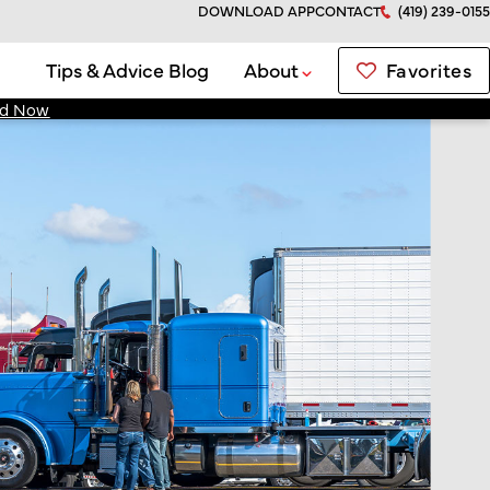
DOWNLOAD APP
CONTACT
(419) 239-0155
Favorites
Tips & Advice Blog
About
d Now