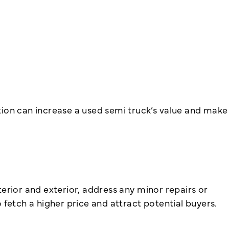
tion can increase a used semi truck’s value and make
nterior and exterior, address any minor repairs or
fetch a higher price and attract potential buyers.