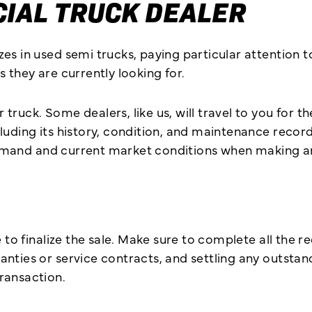
IAL TRUCK DEALER
s in used semi trucks, paying particular attention to 
 they are currently looking for.
ruck. Some dealers, like us, will travel to you for th
uding its history, condition, and maintenance records
e demand and current market conditions when making an
 to finalize the sale. Make sure to complete all the r
ties or service contracts, and settling any outstandin
ransaction.