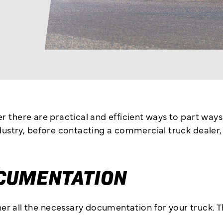
er there are practical and efficient ways to part wa
industry, before contacting a commercial truck deale
CUMENTATION
r all the necessary documentation for your truck. Th