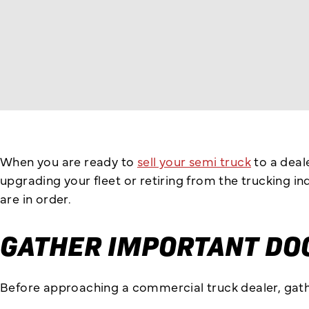
When you are ready to
sell your semi truck
to a deal
upgrading your fleet or retiring from the trucking 
are in order.
GATHER IMPORTANT DO
Before approaching a commercial truck dealer, gathe