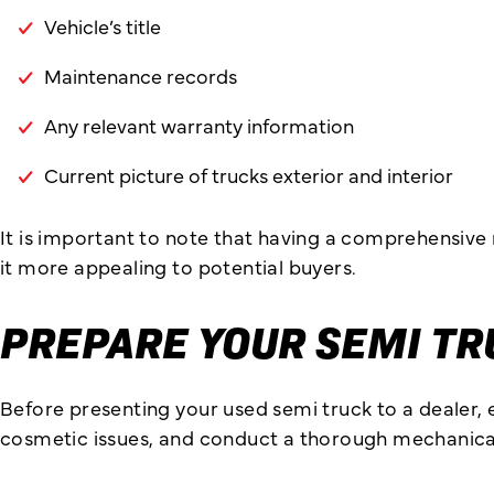
Vehicle’s title
Maintenance records
Any relevant warranty information
Current picture of trucks exterior and interior
It is important to note that having a comprehensive
it more appealing to potential buyers.
PREPARE YOUR SEMI TR
Before presenting your used semi truck to a dealer, e
cosmetic issues, and conduct a thorough mechanical i