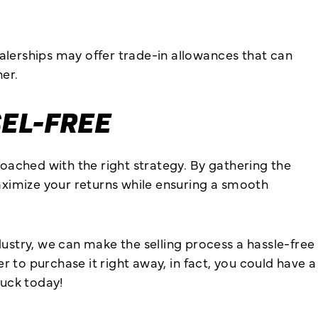
ealerships may offer trade-in allowances that can
er.
SEL-FREE
oached with the right strategy. By gathering the
aximize your returns while ensuring a smooth
stry, we can make the selling process a hassle-free
r to purchase it right away, in fact, you could have a
ruck today!