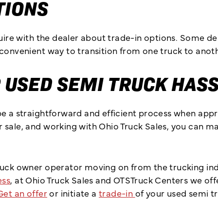
TIONS
quire with the dealer about trade-in options. Some d
convenient way to transition from one truck to anoth
 USED SEMI TRUCK HAS
be a straightforward and efficient process when appr
 sale, and working with Ohio Truck Sales, you can m
ruck owner operator moving on from the trucking indu
ess
, at Ohio Truck Sales and OTSTruck Centers we offe
Get an offer
or initiate a
trade-in
of your used semi t