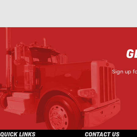
G
Sign up f
QUICK LINKS
CONTACT US