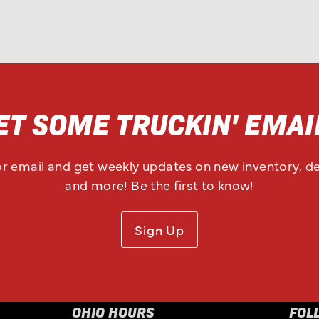
ET SOME TRUCKIN' EMAI
or email and get weekly updates on new inventory, de
and more! Be the first to know!
Sign Up
OHIO HOURS
FOL