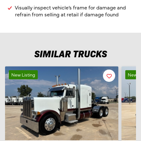
Visually inspect vehicle’s frame for damage and
refrain from selling at retail if damage found
SIMILAR TRUCKS
New Listing
Favorite
New Li
Listing