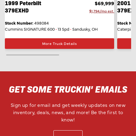
1999 Peterbilt
2001 Pe
$69,999
379EXHD
379EX
$1,794/mo est.
Stock Number:
498084
Stock Nu
Cummins SIGNATURE 600
•
13 Spd
•
Sandusky, OH
Caterpilla
More Truck Details
GET SOME TRUCKIN' EMAILS
Sign up for email and get weekly updates on new
inventory, deals, news, and more! Be the first to
know!