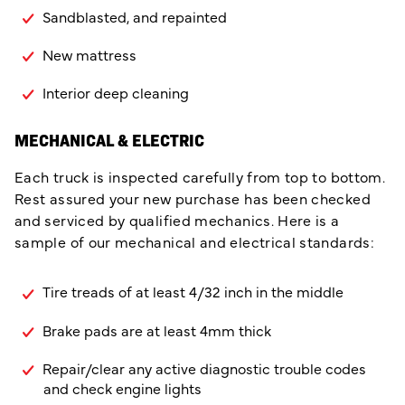
Sandblasted, and repainted
New mattress
Interior deep cleaning
MECHANICAL & ELECTRIC
Each truck is inspected carefully from top to bottom.
Rest assured your new purchase has been checked
and serviced by qualified mechanics. Here is a
sample of our mechanical and electrical standards:
Tire treads of at least 4/32 inch in the middle
Brake pads are at least 4mm thick
Repair/clear any active diagnostic trouble codes
and check engine lights