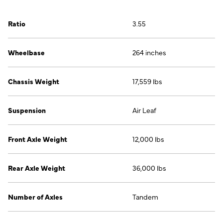
Ratio
3.55
Wheelbase
264 inches
Chassis Weight
17,559 lbs
Suspension
Air Leaf
Front Axle Weight
12,000 lbs
Rear Axle Weight
36,000 lbs
Number of Axles
Tandem