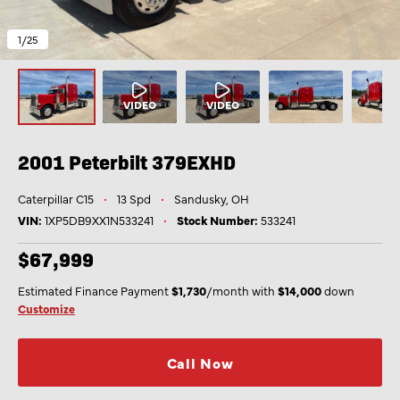
1
/25
2001 Peterbilt
379EXHD
Caterpillar C15
•
13 Spd
•
Sandusky, OH
VIN:
1XP5DB9XX1N533241
•
Stock Number:
533241
$67,999
Estimated Finance Payment
$1,730
/month with
$14,000
down
Customize
Call Now