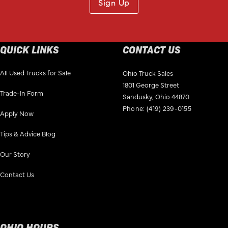
Sign Up
QUICK LINKS
CONTACT US
All Used Trucks for Sale
Ohio Truck Sales
1801 George Street
Trade-In Form
Sandusky, Ohio 44870
Phone:
(419) 239-0155
Apply Now
Tips & Advice Blog
Our Story
Contact Us
OHIO HOURS