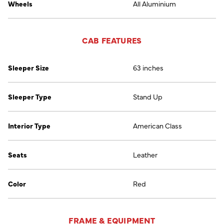
Wheels
All Aluminium
CAB FEATURES
Sleeper Size
63 inches
Sleeper Type
Stand Up
Interior Type
American Class
Seats
Leather
Color
Red
FRAME & EQUIPMENT