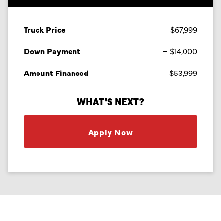
Truck Price
$67,999
Down Payment
$14,000
Amount Financed
$53,999
WHAT'S NEXT?
Apply Now