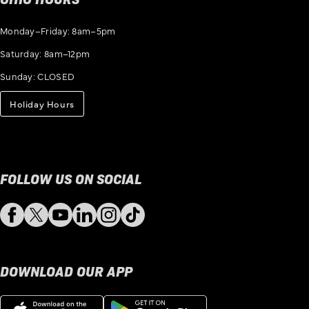
Monday–Friday: 8am–5pm
Saturday: 8am–12pm
Sunday: CLOSED
Holiday Hours
FOLLOW US ON SOCIAL
Facebook
Twitter
YouTube
LinkedIn
Instagram
TikTok
DOWNLOAD OUR APP
Download
Get