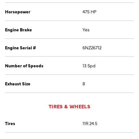
Horsepower
475 HP
Engine Brake
Yes
Engine Serial #
6NZ26712
Number of Speeds
13 Spd
Exhaust Size
8
TIRES & WHEELS
Tires
11R 24.5