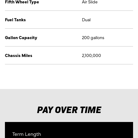
Fifth Wheel Type
Air Slide
Fuel Tanks
Dual
Gallon Capacity
200 gallons
Chassis Miles
2,100,000
PAY OVER TIME
Term Length