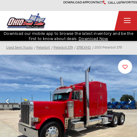
Skip
DOWNLOAD APP
CONTACT
FAVORITES
CALL US
to
content
Ohio Truck Sales
Download our mobile app to browse the latest inventory and be the
first to know about deals.
Download Now
Used Semi Trucks
Peterbilt
Peterbilt 379
379EXHD
2001 Peterbilt 379
Favori
Listin