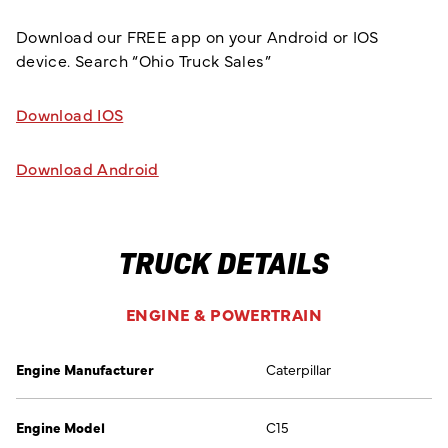
Download our FREE app on your Android or IOS
device. Search “Ohio Truck Sales”
Download IOS
Download Android
TRUCK DETAILS
ENGINE & POWERTRAIN
Engine Manufacturer
Caterpillar
Engine Model
C15