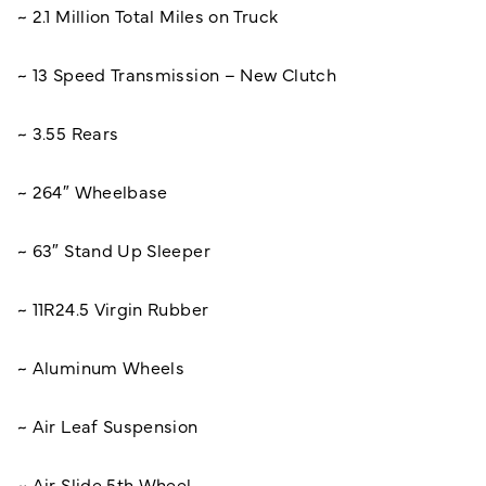
~ 2.1 Million Total Miles on Truck
~ 13 Speed Transmission – New Clutch
~ 3.55 Rears
~ 264″ Wheelbase
~ 63″ Stand Up Sleeper
~ 11R24.5 Virgin Rubber
~ Aluminum Wheels
~ Air Leaf Suspension
~ Air Slide 5th Wheel