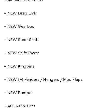
~ NEW Drag Link
~ NEW Gearbox
~ NEW Steer Shaft
~ NEW Shift Tower
~ NEW Kingpins
~ NEW 1/4 Fenders / Hangers / Mud Flaps
~ NEW Bumper
~ ALL NEW Tires