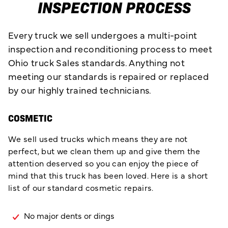
INSPECTION PROCESS
Every truck we sell undergoes a multi-point
inspection and reconditioning process to meet
Ohio truck Sales standards. Anything not
meeting our standards is repaired or replaced
by our highly trained technicians.
COSMETIC
We sell used trucks which means they are not
perfect, but we clean them up and give them the
attention deserved so you can enjoy the piece of
mind that this truck has been loved. Here is a short
list of our standard cosmetic repairs.
No major dents or dings