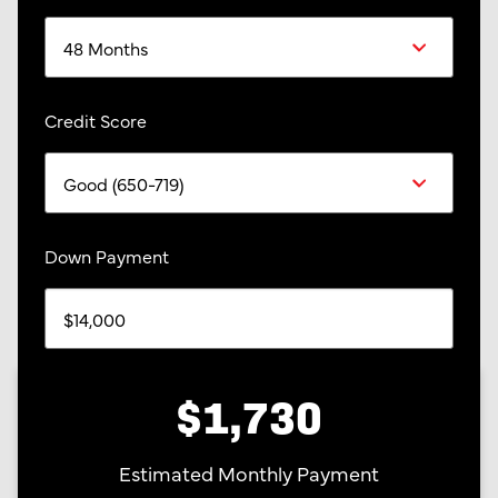
Credit Score
Down Payment
$1,730
Estimated Monthly Payment