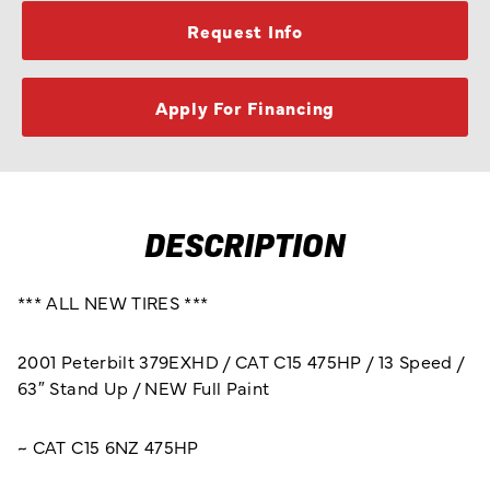
Request Info
Apply For Financing
DESCRIPTION
*** ALL NEW TIRES ***
2001 Peterbilt 379EXHD / CAT C15 475HP / 13 Speed /
63″ Stand Up / NEW Full Paint
~ CAT C15 6NZ 475HP