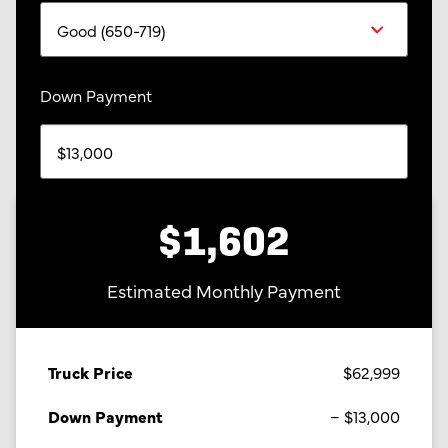
Down Payment
$1,602
Estimated Monthly Payment
Truck Price
$62,999
Down Payment
$13,000