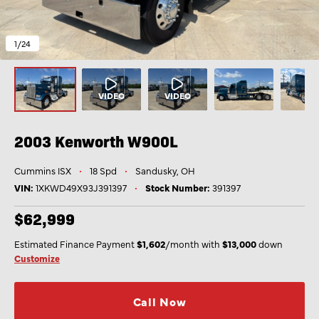
1
/24
2003 Kenworth
W900L
Cummins ISX
•
18 Spd
•
Sandusky, OH
VIN:
1XKWD49X93J391397
•
Stock Number:
391397
$62,999
Estimated Finance Payment
$1,602
/month with
$13,000
down
Customize
Call Now