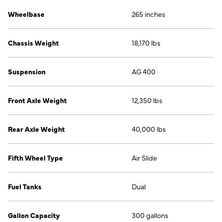
Wheelbase
265 inches
Chassis Weight
18,170 lbs
Suspension
AG 400
Front Axle Weight
12,350 lbs
Rear Axle Weight
40,000 lbs
Fifth Wheel Type
Air Slide
Fuel Tanks
Dual
Gallon Capacity
300 gallons