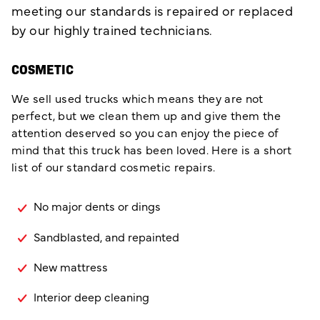
meeting our standards is repaired or replaced
by our highly trained technicians.
COSMETIC
We sell used trucks which means they are not
perfect, but we clean them up and give them the
attention deserved so you can enjoy the piece of
mind that this truck has been loved. Here is a short
list of our standard cosmetic repairs.
No major dents or dings
Sandblasted, and repainted
New mattress
Interior deep cleaning