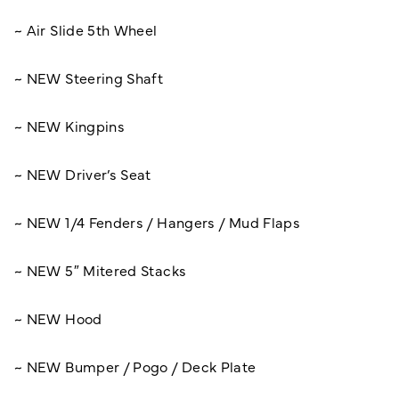
~ Air Slide 5th Wheel
~ NEW Steering Shaft
~ NEW Kingpins
~ NEW Driver’s Seat
~ NEW 1/4 Fenders / Hangers / Mud Flaps
~ NEW 5″ Mitered Stacks
~ NEW Hood
~ NEW Bumper / Pogo / Deck Plate