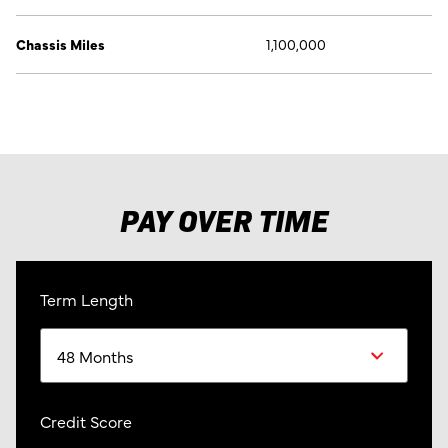
Chassis Miles
1,100,000
PAY OVER TIME
Term Length
Credit Score