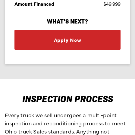
Amount Financed
$49,999
WHAT'S NEXT?
Apply Now
INSPECTION PROCESS
Every truck we sell undergoes a multi-point
inspection and reconditioning process to meet
Ohio truck Sales standards. Anything not