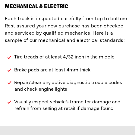
MECHANICAL & ELECTRIC
Each truck is inspected carefully from top to bottom.
Rest assured your new purchase has been checked
and serviced by qualified mechanics. Here is a
sample of our mechanical and electrical standards:
Tire treads of at least 4/32 inch in the middle
Brake pads are at least 4mm thick
Repair/clear any active diagnostic trouble codes
and check engine lights
Visually inspect vehicle’s frame for damage and
refrain from selling at retail if damage found