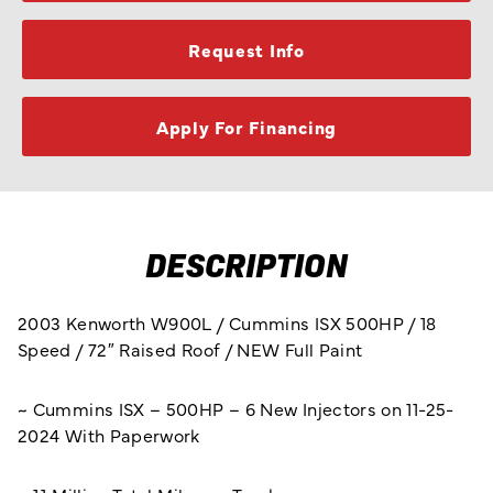
Request Info
Apply For Financing
DESCRIPTION
2003 Kenworth W900L / Cummins ISX 500HP / 18
Speed / 72″ Raised Roof / NEW Full Paint
~ Cummins ISX – 500HP – 6 New Injectors on 11-25-
2024 With Paperwork