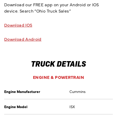
Download our FREE app on your Android or IOS
device. Search “Ohio Truck Sales”
Download IOS
Download Android
TRUCK DETAILS
ENGINE & POWERTRAIN
Engine Manufacturer
Cummins
Engine Model
ISX