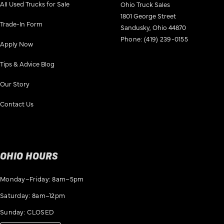
All Used Trucks for Sale
Ohio Truck Sales
1801 George Street
Trade-In Form
Sandusky, Ohio 44870
Phone:
(419) 239-0155
Apply Now
Tips & Advice Blog
Our Story
Contact Us
OHIO HOURS
Monday–Friday: 8am–5pm
Saturday: 8am–12pm
Sunday: CLOSED