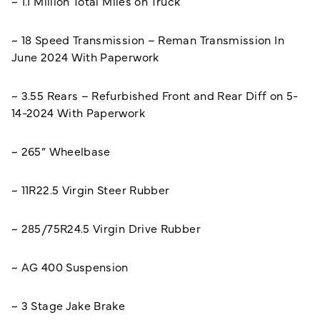
~ 1.1 Million Total Miles on Truck
~ 18 Speed Transmission – Reman Transmission In
June 2024 With Paperwork
~ 3.55 Rears – Refurbished Front and Rear Diff on 5-
14-2024 With Paperwork
~ 265” Wheelbase
~ 11R22.5 Virgin Steer Rubber
~ 285/75R24.5 Virgin Drive Rubber
~ AG 400 Suspension
~ 3 Stage Jake Brake