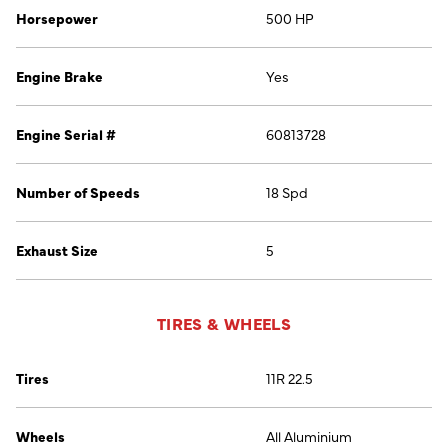
Horsepower
500 HP
Engine Brake
Yes
Engine Serial #
60813728
Number of Speeds
18 Spd
Exhaust Size
5
TIRES & WHEELS
Tires
11R 22.5
Wheels
All Aluminium