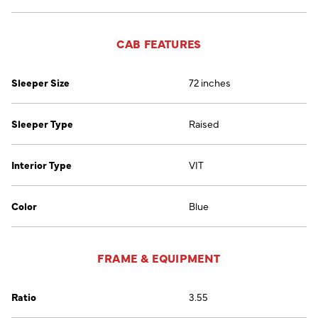
CAB FEATURES
Sleeper Size
72 inches
Sleeper Type
Raised
Interior Type
VIT
Color
Blue
FRAME & EQUIPMENT
Ratio
3.55