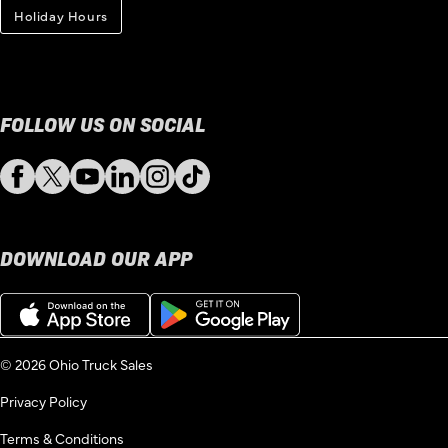
Holiday Hours
FOLLOW US ON SOCIAL
Facebook
Twitter
YouTube
LinkedIn
Instagram
TikTok
DOWNLOAD OUR APP
Download
Get
on
it
the
on
App
Google
© 2026 Ohio Truck Sales
Store
Play
Privacy Policy
Terms & Conditions