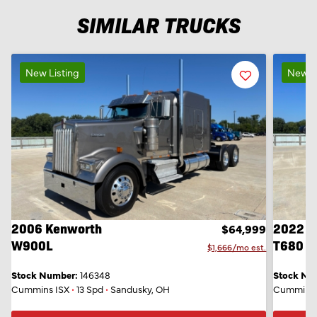
SIMILAR TRUCKS
New Listing
Favorite
New Li
Listing
2006 Kenworth
2022 K
$64,999
W900L
T680
$1,666/mo est.
Stock Number:
146348
Stock Nu
Cummins ISX
•
13 Spd
•
Sandusky, OH
Cummins 