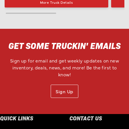
More Truck Details
GET SOME TRUCKIN' EMAILS
Sign up for email and get weekly updates on new
inventory, deals, news, and more! Be the first to
know!
Sign Up
QUICK LINKS
CONTACT US