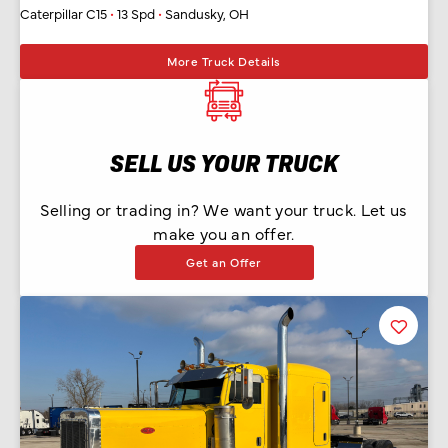
Caterpillar C15
•
13 Spd
•
Sandusky, OH
More Truck Details
SELL US YOUR TRUCK
Selling or trading in? We want your truck. Let us
make you an offer.
Get an Offer
Favorit
Listing