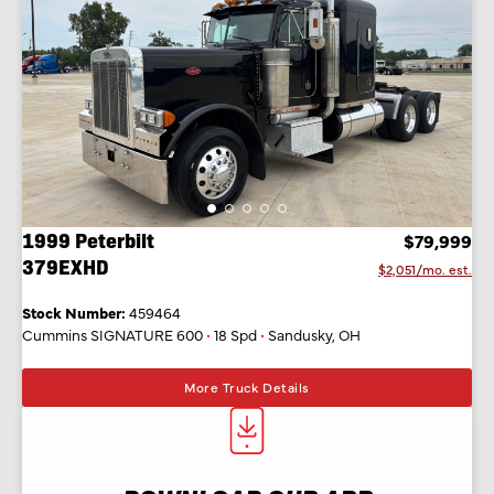
1999 Peterbilt
$79,999
379EXHD
$2,051/mo. est.
Stock Number:
459464
Cummins SIGNATURE 600
•
18 Spd
•
Sandusky, OH
More Truck Details