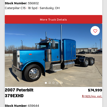
Stock Number:
556802
Caterpillar C15
•
18 Spd
•
Sandusky, OH
More Truck Details
Favorit
Listing
2007 Peterbilt
$74,999
379EXHD
$1,923/mo. est.
Stock Number:
659644