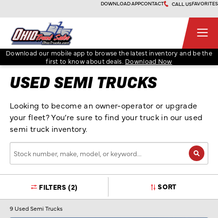
Skip
DOWNLOAD APP
CONTACT
FAVORITES
CALL US
to
content
Ohio Truck Sales
Download our mobile app to browse the latest inventory and be the
first to know about deals.
Download Now
USED SEMI TRUCKS
Looking to become an owner-operator or upgrade
your fleet? You’re sure to find your truck in our used
semi truck inventory.
Stock
number,
make,
model,
SORT
FILTERS
(2)
or
keyword…
9
Used Semi Trucks