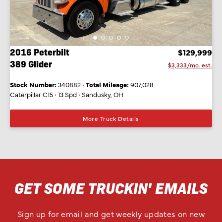
2016 Peterbilt
$129,999
389 Glider
$3,333/mo. est.
Stock Number:
340882
•
Total Mileage:
907,028
Caterpillar C15
•
13 Spd
•
Sandusky, OH
More Truck Details
GET SOME TRUCKIN' EMAILS
Sign up for email and get weekly updates on new