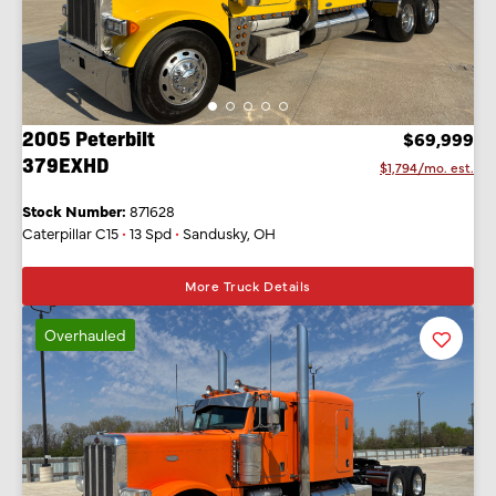
2005 Peterbilt
$69,999
379EXHD
$1,794/mo. est.
Stock Number:
871628
Caterpillar C15
•
13 Spd
•
Sandusky, OH
More Truck Details
Overhauled
Favorit
Listing