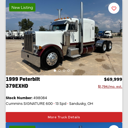
New Listing
Favorit
Listing
1999 Peterbilt
$69,999
379EXHD
$1,794/mo. est.
Stock Number:
498084
Cummins SIGNATURE 600
•
13 Spd
•
Sandusky, OH
More Truck Details