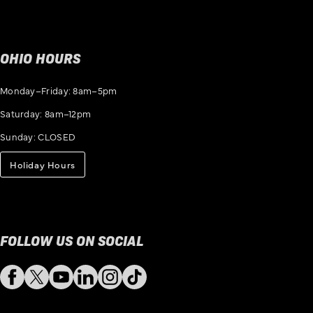
OHIO HOURS
Monday–Friday: 8am–5pm
Saturday: 8am–12pm
Sunday: CLOSED
Holiday Hours
FOLLOW US ON SOCIAL
Facebook
Twitter
YouTube
LinkedIn
Instagram
TikTok