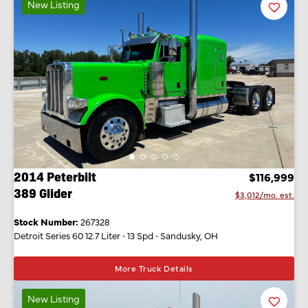
New Listing
Favorit
Listing
2014 Peterbilt
$116,999
389 Glider
$3,012/mo. est.
Stock Number:
267328
Detroit Series 60 12.7 Liter
•
13 Spd
•
Sandusky, OH
More Truck Details
New Listing
Favorit