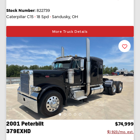
Stock Number:
822739
Caterpillar C15
•
18 Spd
•
Sandusky, OH
More Truck Details
Favorit
Listing
2001 Peterbilt
$74,999
379EXHD
$1,923/mo. est.