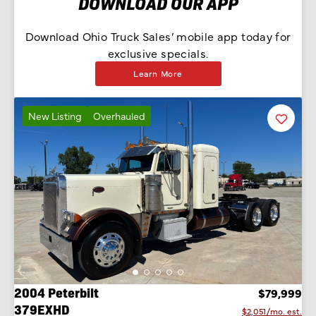
DOWNLOAD OUR APP
Download Ohio Truck Sales’ mobile app today for
exclusive specials.
Learn More
New Listing
Overhauled
Favorit
Listing
2004 Peterbilt
$79,999
379EXHD
$2,051/mo. est.