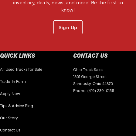
inventory, deals, news, and more! Be the first to
know!
Sign Up
QUICK LINKS
CONTACT US
All Used Trucks for Sale
Ohio Truck Sales
1801 George Street
Trade-In Form
Sandusky, Ohio 44870
Phone:
(419) 239-0155
Apply Now
Tips & Advice Blog
Our Story
Contact Us