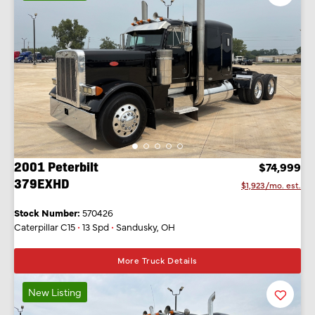
Listing
2001 Peterbilt
$74,999
379EXHD
$1,923/mo. est.
Stock Number:
570426
Caterpillar C15
•
13 Spd
•
Sandusky, OH
More Truck Details
New Listing
Favorit
Listing