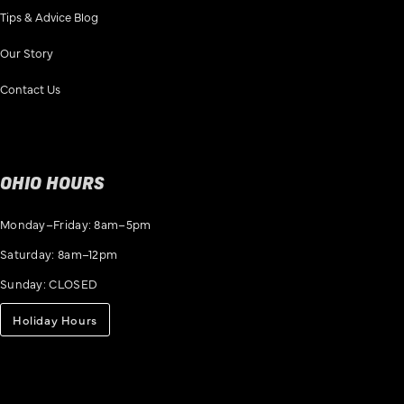
Tips & Advice Blog
Our Story
Contact Us
OHIO HOURS
Monday–Friday: 8am–5pm
Saturday: 8am–12pm
Sunday: CLOSED
Holiday Hours