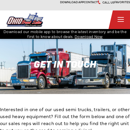
Skip
DOWNLOAD APP
CONTACT
FAVORITES
CALL US
to
content
Ohio Truck Sales
Download our mobile app to browse the latest inventory and be the
first to know about deals.
Download Now
GET IN TOUCH
Interested in one of our used semi trucks, trailers, or other
used heavy equipment? Fill out the form below and one of
our sales reps will reach out to help you find the right unit