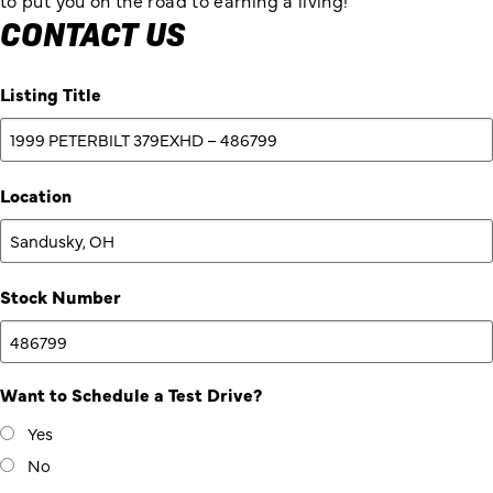
to put you on the road to earning a living!
CONTACT US
Listing Title
Location
Stock Number
Want to Schedule a Test Drive?
Yes
No