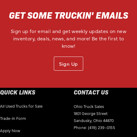
GET SOME TRUCKIN' EMAILS
Sign up for email and get weekly updates on new
inventory, deals, news, and more! Be the first to
know!
Sign Up
QUICK LINKS
CONTACT US
All Used Trucks for Sale
Ohio Truck Sales
1801 George Street
Trade-In Form
Sandusky, Ohio 44870
Phone:
(419) 239-0155
Apply Now