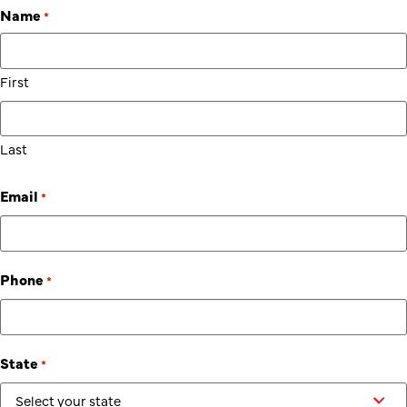
Name
*
First
Last
Email
*
Phone
*
State
*