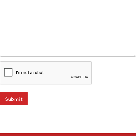
Submit