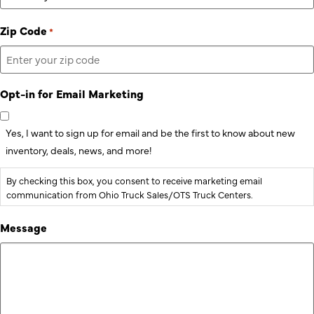
Zip Code
*
Opt-in for Email Marketing
Yes, I want to sign up for email and be the first to know about new
inventory, deals, news, and more!
By checking this box, you consent to receive marketing email
communication from Ohio Truck Sales/OTS Truck Centers.
Message