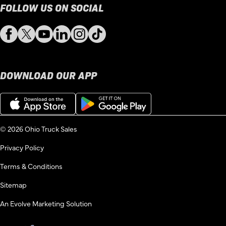
FOLLOW US ON SOCIAL
Facebook
Twitter
YouTube
LinkedIn
Instagram
TikTok
DOWNLOAD OUR APP
Download
Get
on
it
the
on
App
Google
© 2026 Ohio Truck Sales
Store
Play
Privacy Policy
Terms & Conditions
Sitemap
An Evolve Marketing Solution